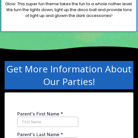
Glow
: This super fun theme takes the fun to a whole nother
level.
We turn the lights down, light up the disco
ball and
provide tons
of light up and glowin the dark accessories!
Get More Information About
Our Parties!