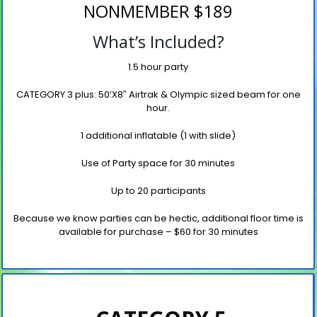
NONMEMBER $189
What’s Included?
1.5 hour party
CATEGORY 3 plus: 50’X8″ Airtrak
& Olympic sized beam
for one
hour.
1 additional inflatable (1 with slide)
Use of Party space for 30 minutes
Up to 20 participants
Because we know parties can be hectic, additional floor time is
available for purchase
– $60 for 30 minutes