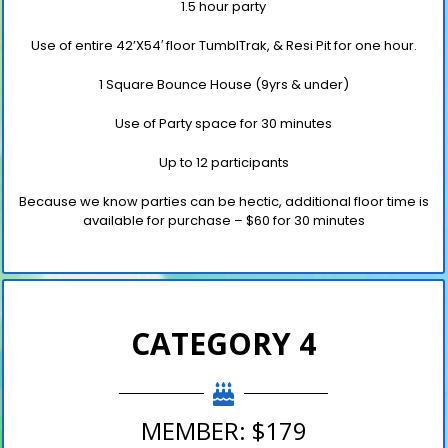
1.5 hour party
Use of entire 42’X54′ floor TumblTrak,
& Resi Pit for one hour.
1 Square Bounce House (9yrs & under)
Use of Party space for 30 minutes
Up to 12 participants
Because we know parties can be hectic, additional floor time is
available for purchase
– $60 for 30 minutes
CATEGORY 4
MEMBER: $179