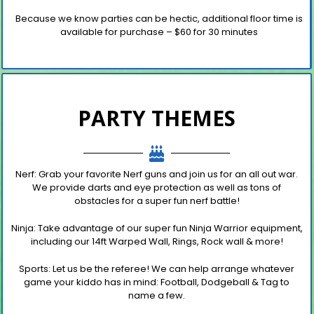
Because we know parties can be hectic, additional floor time is
available for purchase – $60 for 30 minutes
PARTY THEMES
Nerf
:
Grab your favorite Nerf guns and join us for an all out
war.
We provide darts and eye protection as well as tons of
obstacles for a super fun nerf battle!
N
inja
: Take advantage of our super fun Ninja Warrior equipment,
including our 14ft Warped Wall, Rings, Rock wall & more!
Sports
:
Let us be the referee! We can help
arrange whatever
game your kiddo has in mind: Football, Dodgeball & Tag to
name
a few.