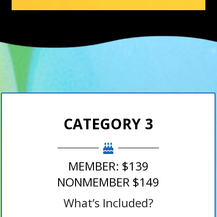
CATEGORY 3
MEMBER: $139
NONMEMBER $149
What’s Included?