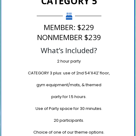
CATEGORY 5
MEMBER: $229
NONMEMBER $239
What’s Included?
2 hour party
CATEGORY 3 plus: use of 2
nd
54’X42′ floor,
gym equipment/mats, & themed
party for 1.5 hours.
Use of Party space for 30 minutes.
20 participants.
Choice of one of our theme options.