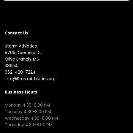
Contact Us
Storm Athletics
8706 Deerfield Dr. 

Olive Branch, MS 

38654
662-420-7224
Info@StormAthletics.org
Business Hours
Monday 4:30-8:00 PM

Tuesday 4:30-8:00 PM

Wednesday 4:30-8:00 PM
