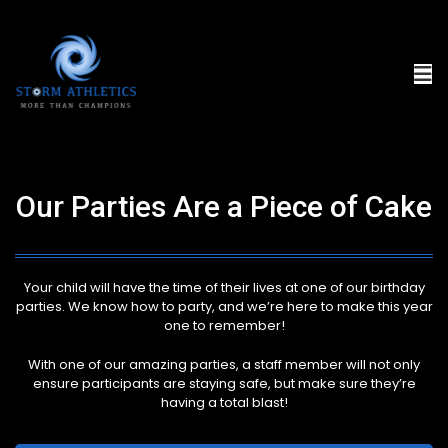
Our Parties Are a Piece of Cake
Your child will have the time of their lives at one of our birthday
parties. We know how to party, and we’re here to make this year
one to remember!
With one of our amazing parties, a staff member will not only
ensure participants are staying safe, but make sure they’re
having a total blast!