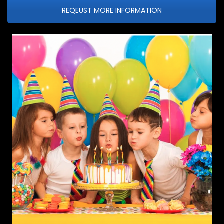
REQEUST MORE INFORMATION