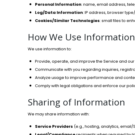
Personal Information
: name, email address, tel
Log/Data Information
: IP address, browser type/
Cookies/Similar Technologies
: small files to e
How We Use Information
We use information to:
Provide, operate, and improve the Service and ou
Communicate with you regarding inquiries, registr
Analyze usage to improve performance and conte
Comply with legal obligations and enforce our polic
Sharing of Information
We may share information with:
Service Providers
(e.g., hosting, analytics, email
Legal/Compliance
recipients when required by la