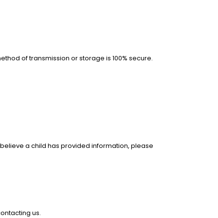
ethod of transmission or storage is 100% secure.
u believe a child has provided information, please
ontacting us.