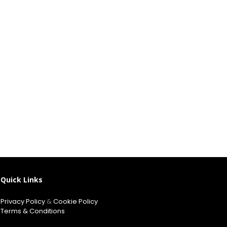
Quick Links
Privacy Policy
&
Cookie Policy
Terms & Conditions