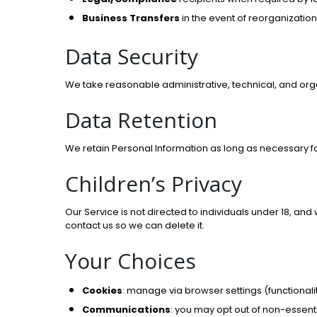
Business Transfers
in the event of reorganization
Data Security
We take reasonable administrative, technical, and org
Data Retention
We retain Personal Information as long as necessary f
Children’s Privacy
Our Service is not directed to individuals under 18, an
contact us so we can delete it.
Your Choices
Cookies
: manage via browser settings (functionali
Communications
: you may opt out of non-essent