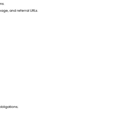
ms.
page, and referral URLs.
obligations;