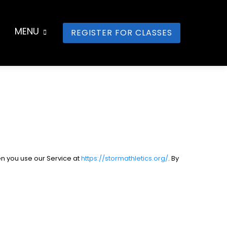
MENU
REGISTER FOR CLASSES
en you use our Service at
https://stormathletics.org/
. By