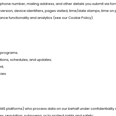
ephone number, mailing address, and other details you submit via for
version, device identifiers, pages visited, time/date stamps, time on 
nhance functionality and analytics (see our Cookie Policy).
r programs;
ations, schedules, and updates;
nt;
ies.
/SMS platforms) who process data on our behalf under confidentiality 
w, regulation, subpoena, or to protect rights and safety;