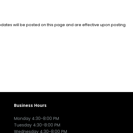
pdates will be posted on this page and are effective upon posting.
Business Hours
Monday 4:30-8:00 PM

Tuesday 4:30-8:00 PM

Wednesday 4:30-8:00 PM
