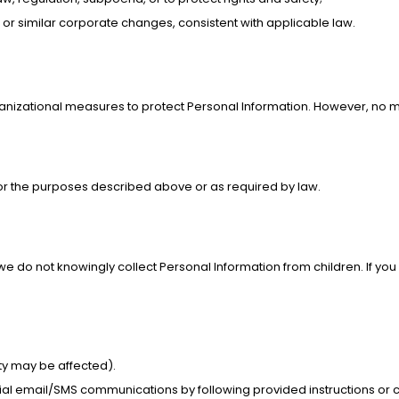
 or similar corporate changes, consistent with applicable law.
anizational measures to protect Personal Information. However, no m
or the purposes described above or as required by law.
d we do not knowingly collect Personal Information from children. If yo
ty may be affected).
ial email/SMS communications by following provided instructions or c