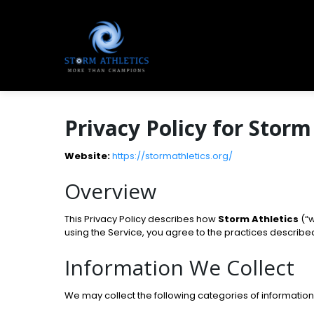
Privacy Policy for Storm
Website:
https://stormathletics.org/
Overview
This Privacy Policy describes how
Storm Athletics
(“w
using the Service, you agree to the practices describe
Information We Collect
We may collect the following categories of information