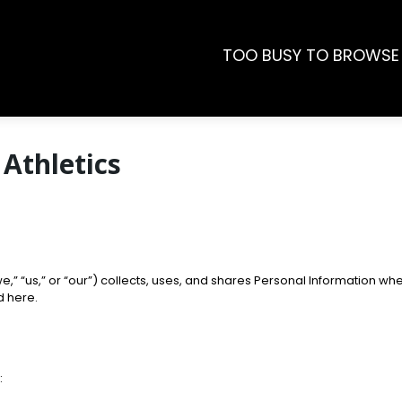
TOO BUSY TO BROWSE
 Athletics
e,” “us,” or “our”) collects, uses, and shares Personal Information wh
d here.
: