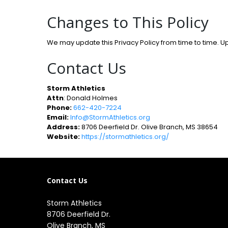
Changes to This Policy
We may update this Privacy Policy from time to time. U
Contact Us
Storm Athletics
Attn
: Donald Holmes
Phone:
662-420-7224
Email:
Info@StormAthletics.org
Address:
8706 Deerfield Dr. Olive Branch, MS 38654
Website:
https://stormathletics.org/
Contact Us
Storm Athletics
8706 Deerfield Dr. 

Olive Branch, MS 
