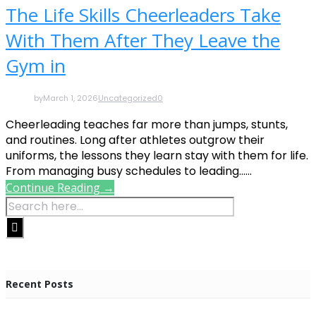
The Life Skills Cheerleaders Take
With Them After They Leave the
Gym in
by
March 1, 2026
Uncategorized
0
Cheerleading teaches far more than jumps, stunts,
and routines. Long after athletes outgrow their
uniforms, the lessons they learn stay with them for life.
From managing busy schedules to leading......
Continue Reading →
Recent Posts