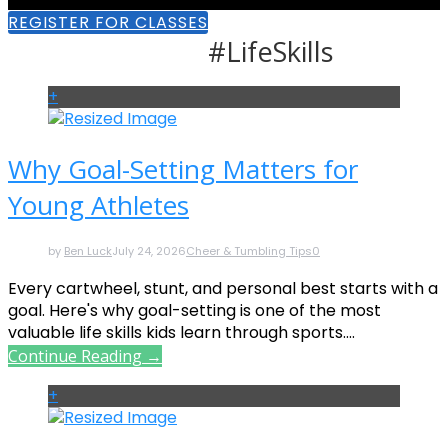
REGISTER FOR CLASSES
#LifeSkills
+
Why Goal-Setting Matters for
Young Athletes
by
Ben Luck
July 24, 2026
Cheer & Tumbling Tips
0
Every cartwheel, stunt, and personal best starts with a
goal. Here's why goal-setting is one of the most
valuable life skills kids learn through sports....
Continue Reading →
+