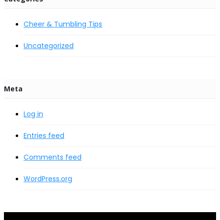
Cheer & Tumbling Tips
Uncategorized
Meta
Log in
Entries feed
Comments feed
WordPress.org