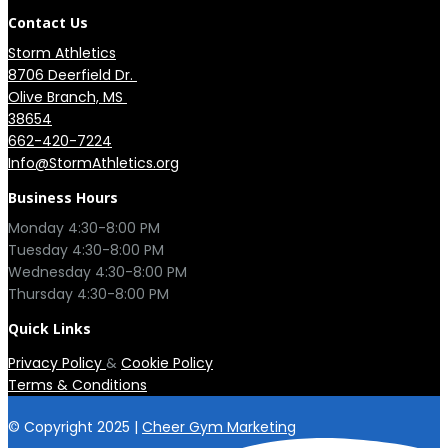
Contact Us
Storm Athletics
8706 Deerfield Dr. 

Olive Branch, MS 

38654
662-420-7224
Info@StormAthletics.org
Business Hours
Monday 4:30-8:00 PM

Tuesday 4:30-8:00 PM

Wednesday 4:30-8:00 PM

Quick Links
Privacy Policy
&
Cookie Policy
Terms & Conditions
© Copyright 2025 |
Cheer Gym Marketing