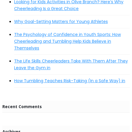
Looking for Kids Activities in Olive Branch? Here’s Why
Cheerleading Is a Great Choice
Why Goal-Setting Matters for Young Athletes
The Psychology of Confidence in Youth Sports: How
Cheerleading and Tumbling Help Kids Believe in
Themselves
The Life Skills Cheerleaders Take With Them After They
Leave the Gym in
How Tumbling Teaches Risk-Taking (In a Safe Way) in
Recent Comments
Archives