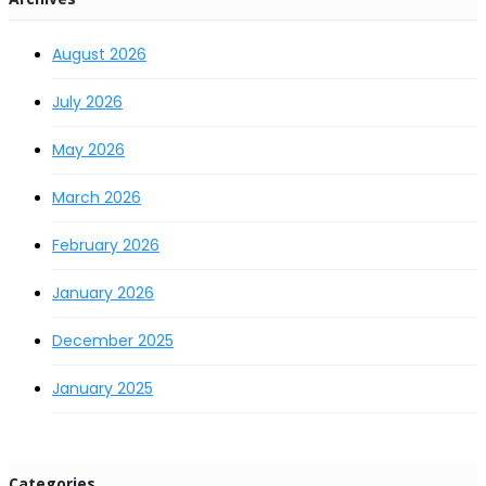
August 2026
July 2026
May 2026
March 2026
February 2026
January 2026
December 2025
January 2025
Categories