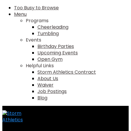
Too Busy to Browse
Menu
Programs
Cheerleading
Tumbling
Events
Birthday Parties
Upcoming Events
Open Gym
Helpful Links
Storm Athletics Contract
About Us
Waiver
Job Postings
Blog