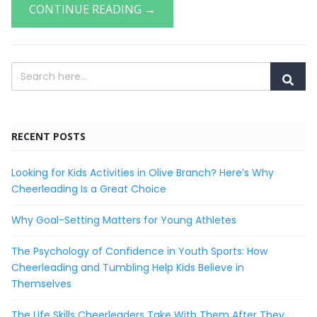
CONTINUE READING →
RECENT POSTS
Looking for Kids Activities in Olive Branch? Here’s Why
Cheerleading Is a Great Choice
Why Goal-Setting Matters for Young Athletes
The Psychology of Confidence in Youth Sports: How
Cheerleading and Tumbling Help Kids Believe in
Themselves
The Life Skills Cheerleaders Take With Them After They