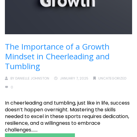
The Importance of a Growth
Mindset in Cheerleading and
Tumbling
BY
DANIELLE JOHNSTON
JANUARY 7, 2025
UNCATEGORIZED
0
In cheerleading and tumbling, just like in life, success
doesn’t happen overnight. Mastering the skills
needed to excel in these sports requires dedication,
resilience, and a willingness to embrace
challenges.......