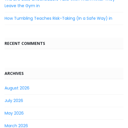
Leave the Gym in
How Tumbling Teaches Risk-Taking (In a Safe Way) in
RECENT COMMENTS
ARCHIVES
August 2026
July 2026
May 2026
March 2026