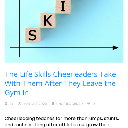
The Life Skills Cheerleaders Take
With Them After They Leave the
Gym in
BY
MARCH 1, 2026
UNCATEGORIZED
0
Cheerleading teaches far more than jumps, stunts,
and routines. Long after athletes outgrow their