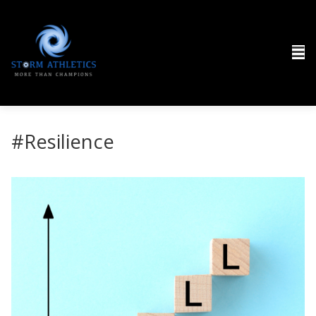
#Resilience