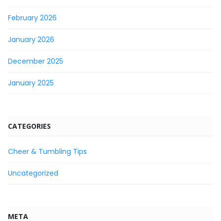
February 2026
January 2026
December 2025
January 2025
CATEGORIES
Cheer & Tumbling Tips
Uncategorized
META