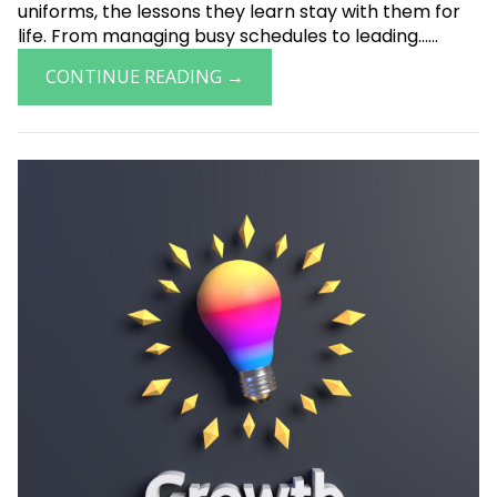
uniforms, the lessons they learn stay with them for
life. From managing busy schedules to leading......
CONTINUE READING →