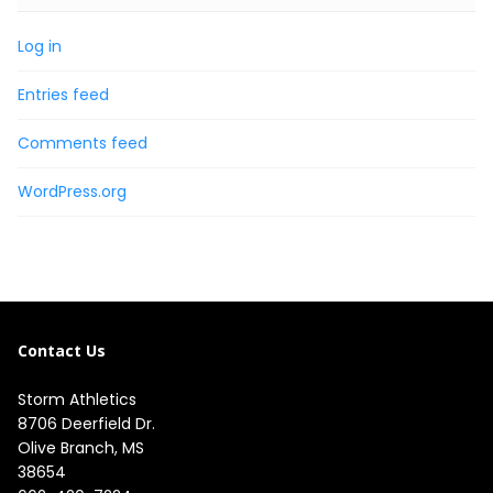
Log in
Entries feed
Comments feed
WordPress.org
Contact Us
Storm Athletics
8706 Deerfield Dr. 

Olive Branch, MS 

38654