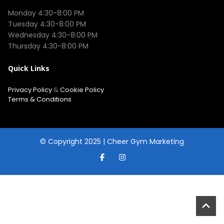
Monday 4:30-8:00 PM

Tuesday 4:30-8:00 PM

Wednesday 4:30-8:00 PM

Quick Links
Privacy Policy
&
Cookie Policy
Terms & Conditions
© Copyright 2025 |
Cheer Gym Marketing