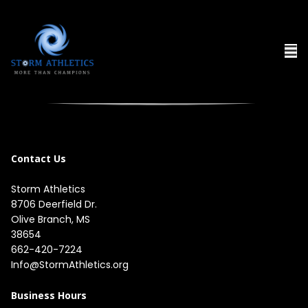
Contact Us
Storm Athletics
8706 Deerfield Dr. 

Olive Branch, MS 

38654
662-420-7224
Info@StormAthletics.org
Business Hours